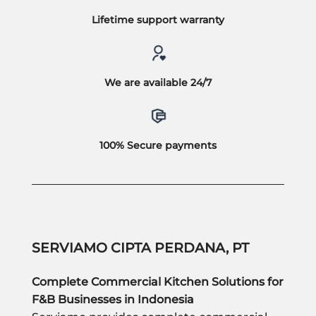
Lifetime support warranty
We are available 24/7
100% Secure payments
SERVIAMO CIPTA PERDANA, PT
Complete Commercial Kitchen Solutions for
F&B Businesses in Indonesia