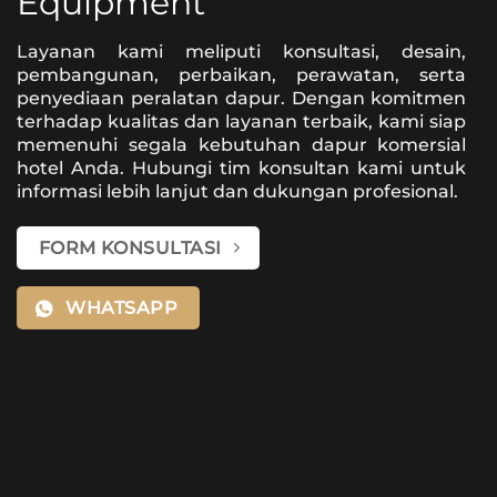
Equipment
Layanan kami meliputi konsultasi, desain,
pembangunan, perbaikan, perawatan, serta
penyediaan peralatan dapur. Dengan komitmen
terhadap kualitas dan layanan terbaik, kami siap
memenuhi segala kebutuhan dapur komersial
hotel Anda. Hubungi tim konsultan kami untuk
informasi lebih lanjut dan dukungan profesional.
FORM KONSULTASI
WHATSAPP