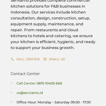
Serviamo provides complete commercial
kitchen solutions for F&B businesses in
Indonesia. Our services include kitchen
consultation, design, construction, setup,
equipment supply, maintenance, and
repair. From restaurants and cloud
kitchens to hotels and catering, we ensure
your kitchen is efficient, hygienic, and ready
to support your business growth.
CALL CENTER
EMAIL US
Contact Center
Call Center
0819-10405-666
cs@serviamo.id
Office Hour: Monday - Saturday 09.00 - 17.00