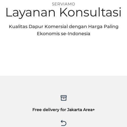
SERVIAMO
Layanan Konsultasi
Kualitas Dapur Komersial dengan Harga Paling
Ekonomis se-Indonesia
Free delivery for Jakarta Area+