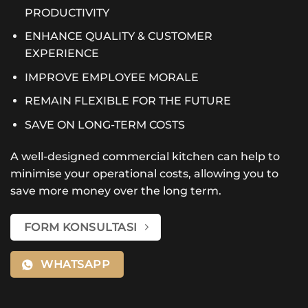
PRODUCTIVITY
ENHANCE QUALITY & CUSTOMER
EXPERIENCE
IMPROVE EMPLOYEE MORALE
REMAIN FLEXIBLE FOR THE FUTURE
SAVE ON LONG-TERM COSTS
A well-designed commercial kitchen can help to
minimise your operational costs, allowing you to
save more money over the long term.
FORM KONSULTASI
WHATSAPP