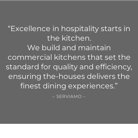
“Excellence in hospitality starts in
the kitchen.
We build and maintain
commercial kitchens that set the
standard for quality and efficiency,
ensuring the-houses delivers the
finest dining experiences.”
– SERVIAMO –