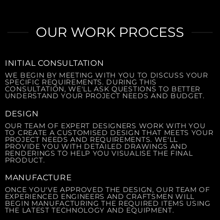
OUR WORK PROCESS
INITIAL CONSULTATION
WE BEGIN BY MEETING WITH YOU TO DISCUSS YOUR
SPECIFIC REQUIREMENTS. DURING THIS
CONSULTATION, WE'LL ASK QUESTIONS TO BETTER
UNDERSTAND YOUR PROJECT NEEDS AND BUDGET.
DESIGN
OUR TEAM OF EXPERT DESIGNERS WORK WITH YOU
TO CREATE A CUSTOMISED DESIGN THAT MEETS YOUR
PROJECT NEEDS AND REQUIREMENTS. WE'LL
PROVIDE YOU WITH DETAILED DRAWINGS AND
RENDERINGS TO HELP YOU VISUALISE THE FINAL
PRODUCT.
MANUFACTURE
ONCE YOU'VE APPROVED THE DESIGN, OUR TEAM OF
EXPERIENCED ENGINEERS AND CRAFTSMEN WILL
BEGIN MANUFACTURING THE REQUIRED ITEMS USING
THE LATEST TECHNOLOGY AND EQUIPMENT.