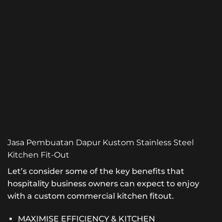
Jasa Pembuatan Dapur Kustom Stainless Steel
Kitchen Fit-Out
Let’s consider some of the key benefits that
hospitality business owners can expect to enjoy
with a custom commercial kitchen fitout.
MAXIMISE EFFICIENCY & KITCHEN