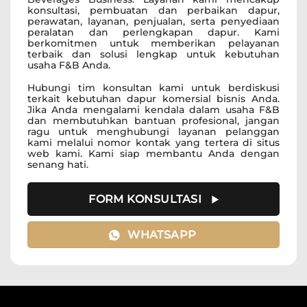
konsultasi, pembuatan dan perbaikan dapur,
perawatan, layanan, penjualan, serta penyediaan
peralatan dan perlengkapan dapur. Kami
berkomitmen untuk memberikan pelayanan
terbaik dan solusi lengkap untuk kebutuhan
usaha F&B Anda.
Hubungi tim konsultan kami untuk berdiskusi
terkait kebutuhan dapur komersial bisnis Anda.
Jika Anda mengalami kendala dalam usaha F&B
dan membutuhkan bantuan profesional, jangan
ragu untuk menghubungi layanan pelanggan
kami melalui nomor kontak yang tertera di situs
web kami. Kami siap membantu Anda dengan
senang hati.
FORM KONSULTASI
WHATSAPP