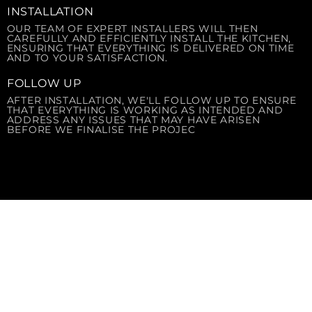
INSTALLATION
OUR TEAM OF EXPERT INSTALLERS WILL THEN
CAREFULLY AND EFFICIENTLY INSTALL THE KITCHEN,
ENSURING THAT EVERYTHING IS DELIVERED ON TIME
AND TO YOUR SATISFACTION.
FOLLOW UP
AFTER INSTALLATION, WE'LL FOLLOW UP TO ENSURE
THAT EVERYTHING IS WORKING AS INTENDED AND
ADDRESS ANY ISSUES THAT MAY HAVE ARISEN
BEFORE WE FINALISE THE PROJEC
OUR SERVICES
solusi terintegrasi untuk kebutuhan dapur
komersial Anda di Indonesia. Kami menyediakan
layanan end-to-end untuk segala kebutuhan
Food