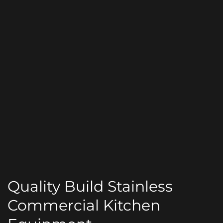
Quality Build Stainless
Commercial Kitchen