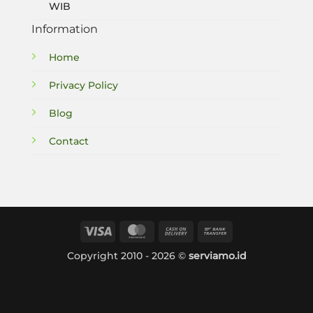
WIB
Information
Home
Privacy Policy
Blog
Contact
Visa
MasterCard
Cash
Bank
On
Transfer
Copyright 2010 - 2026 ©
serviamo.id
Delivery