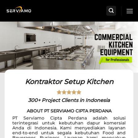
Skip
to
content
Kontraktor Setup Kitchen
300+ Project Clients in Indonesia
ABOUT PT SERVIAMO CIPTA PERDANA
PT Serviamo Cipta Perdana adalah solusi
terintegrasi untuk kebutuhan dapur komersial
Anda di Indonesia. Kami menyediakan layanan
end-to-end untuk segala kebutuhan Food and
Beverages Business. Layanan kami mencakup