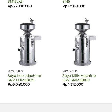
SM15LX3
SM5
Rp
35.000.000
Rp
17.500.000
MESIN JUS
MESIN JUS
Soya Milk Machine
Soya Milk Machine
SRV FDMZ8125
SRV SMMZ8100
Rp
5.040.000
Rp
4.312.000