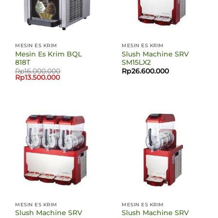
MESIN ES KRIM
MESIN ES KRIM
Mesin Es Krim BQL
Slush Machine SRV
818T
SM15LX2
Rp
16.000.000
Rp
26.600.000
Harga
Harga
Rp
13.500.000
aslinya
saat
adalah:
ini
Rp16.000.000.
adalah:
Rp13.500.000.
MESIN ES KRIM
MESIN ES KRIM
Slush Machine SRV
Slush Machine SRV