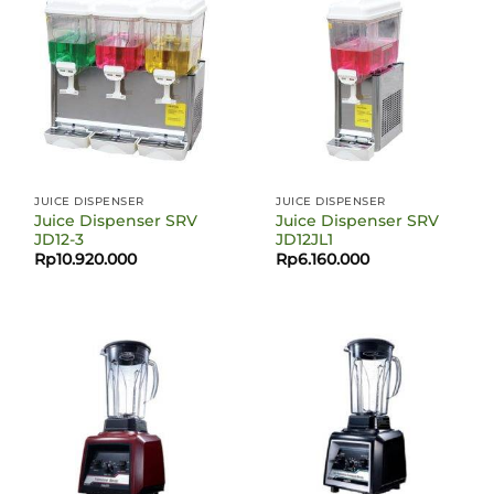
JUICE DISPENSER
JUICE DISPENSER
Juice Dispenser SRV
Juice Dispenser SRV
JD12-3
JD12JL1
Rp
10.920.000
Rp
6.160.000