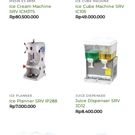
MESIN ES KRIM
ICE CUBE MACHINE
Ice Cream Machine
Ice Cube Machine SRV
SRV ICM3TS
IC105
Rp
80.500.000
Rp
49.000.000
ICE PLANNER
JUICE DISPENSER
Juice Dispenser SRV
Ice Planner SRV IP288
JD12
Rp
7.000.000
Rp
8.400.000