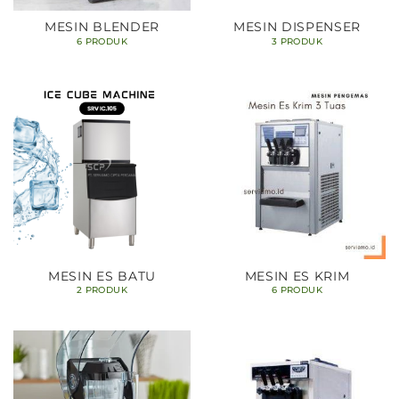
MESIN BLENDER
MESIN DISPENSER
6 PRODUK
3 PRODUK
MESIN ES BATU
MESIN ES KRIM
2 PRODUK
6 PRODUK