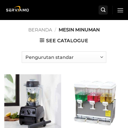
Skip
to
content
BERANDA
/
MESIN MINUMAN
SEE CATALOGUE