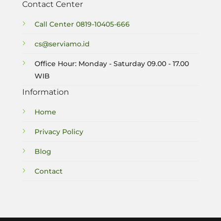
Contact Center
Call Center
0819-10405-666
cs@serviamo.id
Office Hour: Monday - Saturday 09.00 - 17.00
WIB
Information
Home
Privacy Policy
Blog
Contact