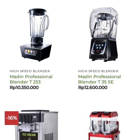
HIGH SPEED BLENDER
HIGH SPEED BLENDER
Madin Professional
Madin Professional
Blender T 253
Blender T 35 SE
Rp
10.350.000
Rp
12.600.000
-16%