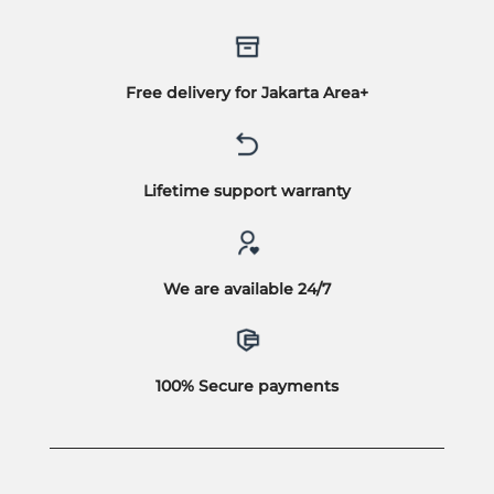
Free delivery for Jakarta Area+
Lifetime support warranty
We are available 24/7
100% Secure payments