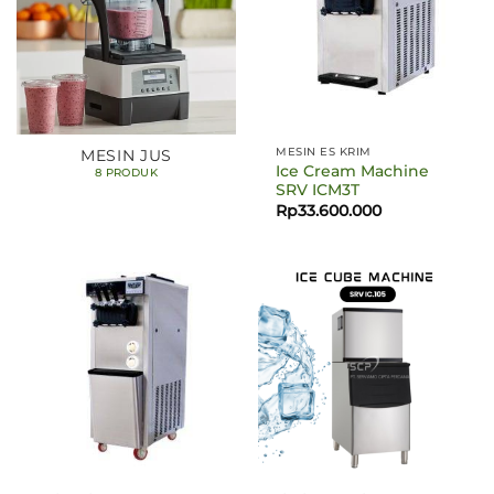
MESIN ES KRIM
MESIN JUS
Ice Cream Machine
8 PRODUK
SRV ICM3T
Rp
33.600.000