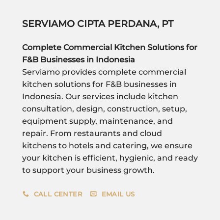
SERVIAMO CIPTA PERDANA, PT
Complete Commercial Kitchen Solutions for
F&B Businesses in Indonesia
Serviamo provides complete commercial
kitchen solutions for F&B businesses in
Indonesia. Our services include kitchen
consultation, design, construction, setup,
equipment supply, maintenance, and
repair. From restaurants and cloud
kitchens to hotels and catering, we ensure
your kitchen is efficient, hygienic, and ready
to support your business growth.
CALL CENTER
EMAIL US