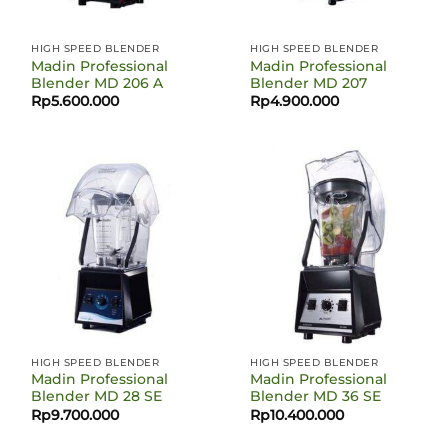
HIGH SPEED BLENDER
HIGH SPEED BLENDER
Madin Professional
Madin Professional
Blender MD 206 A
Blender MD 207
Rp
5.600.000
Rp
4.900.000
HIGH SPEED BLENDER
HIGH SPEED BLENDER
Madin Professional
Madin Professional
Blender MD 28 SE
Blender MD 36 SE
Rp
9.700.000
Rp
10.400.000