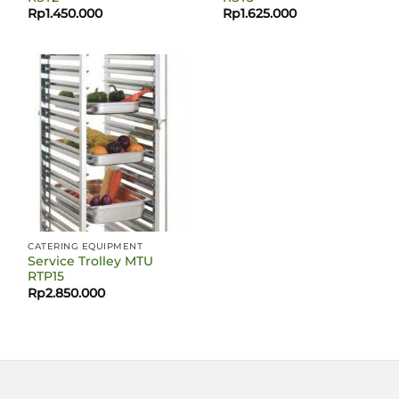
Rp
1.450.000
Rp
1.625.000
CATERING EQUIPMENT
Service Trolley MTU
RTP15
Rp
2.850.000