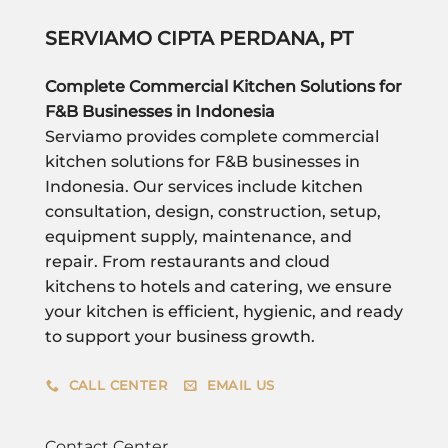
SERVIAMO CIPTA PERDANA, PT
Complete Commercial Kitchen Solutions for
F&B Businesses in Indonesia
Serviamo provides complete commercial
kitchen solutions for F&B businesses in
Indonesia. Our services include kitchen
consultation, design, construction, setup,
equipment supply, maintenance, and
repair. From restaurants and cloud
kitchens to hotels and catering, we ensure
your kitchen is efficient, hygienic, and ready
to support your business growth.
CALL CENTER
EMAIL US
Contact Center