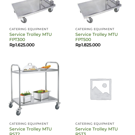
CATERING EQUIPMENT
CATERING EQUIPMENT
Service Trolley MTU
Service Trolley MTU
FPT300
FPT500
Rp
1.625.000
Rp
1.825.000
CATERING EQUIPMENT
CATERING EQUIPMENT
Service Trolley MTU
Service Trolley MTU
RST2
RST3