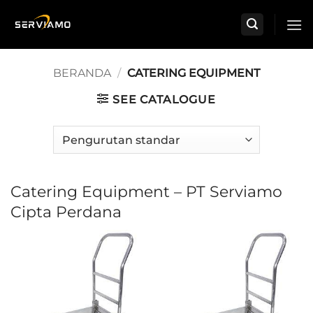
Skip
to
content
BERANDA
/
CATERING EQUIPMENT
SEE CATALOGUE
Catering Equipment – PT Serviamo
Cipta Perdana