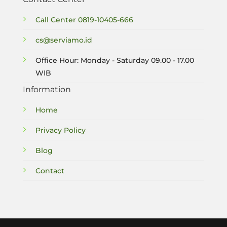
Call Center
0819-10405-666
cs@serviamo.id
Office Hour: Monday - Saturday 09.00 - 17.00
WIB
Information
Home
Privacy Policy
Blog
Contact