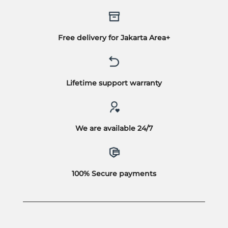
Free delivery for Jakarta Area+
Lifetime support warranty
We are available 24/7
100% Secure payments