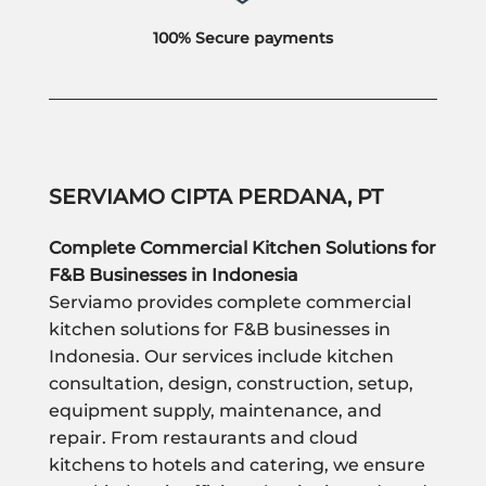
100% Secure payments
SERVIAMO CIPTA PERDANA, PT
Complete Commercial Kitchen Solutions for
F&B Businesses in Indonesia
Serviamo provides complete commercial
kitchen solutions for F&B businesses in
Indonesia. Our services include kitchen
consultation, design, construction, setup,
equipment supply, maintenance, and
repair. From restaurants and cloud
kitchens to hotels and catering, we ensure