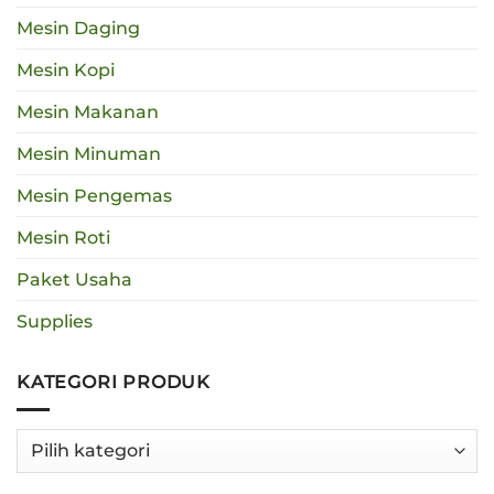
Mesin Daging
Mesin Kopi
Mesin Makanan
Mesin Minuman
Mesin Pengemas
Mesin Roti
Paket Usaha
Supplies
KATEGORI PRODUK