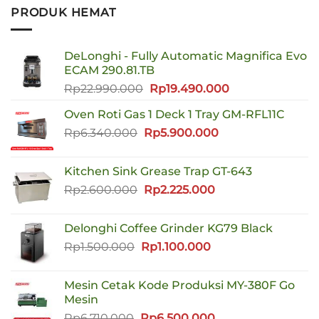
PRODUK HEMAT
DeLonghi - Fully Automatic Magnifica Evo
ECAM 290.81.TB
Harga
Harga
Rp
22.990.000
Rp
19.490.000
aslinya
saat
Oven Roti Gas 1 Deck 1 Tray GM-RFL11C
adalah:
ini
Harga
Harga
Rp
6.340.000
Rp
Rp22.990.000.
5.900.000
adalah:
aslinya
saat
Rp19.490.000.
adalah:
ini
Kitchen Sink Grease Trap GT-643
Rp6.340.000.
adalah:
Harga
Harga
Rp
2.600.000
Rp
2.225.000
Rp5.900.000.
aslinya
saat
adalah:
ini
Delonghi Coffee Grinder KG79 Black
Rp2.600.000.
adalah:
Harga
Harga
Rp
1.500.000
Rp
1.100.000
Rp2.225.000.
aslinya
saat
adalah:
ini
Mesin Cetak Kode Produksi MY-380F Go
Rp1.500.000.
adalah:
Mesin
Rp1.100.000.
Harga
Harga
Rp
6.710.000
Rp
6.500.000