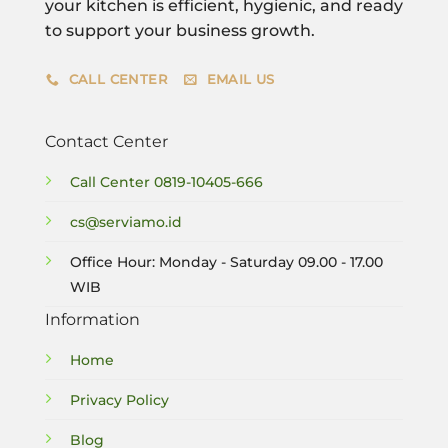
your kitchen is efficient, hygienic, and ready
to support your business growth.
CALL CENTER
EMAIL US
Contact Center
Call Center
0819-10405-666
cs@serviamo.id
Office Hour: Monday - Saturday 09.00 - 17.00
WIB
Information
Home
Privacy Policy
Blog