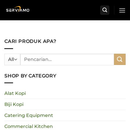
Skip
to
content
CARI PRODUK APA?
Pencarian
untuk:
SHOP BY CATEGORY
Alat Kopi
Biji Kopi
Catering Equipment
Commercial Kitchen