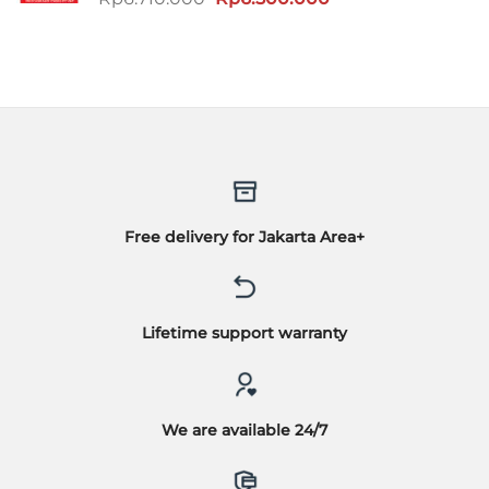
aslinya
saat
adalah:
ini
Rp6.710.000.
adalah:
Rp6.500.000.
Free delivery for Jakarta Area+
Lifetime support warranty
We are available 24/7