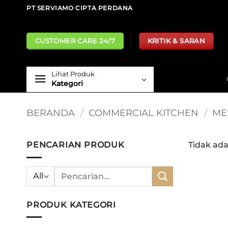
Skip
PT SERVIAMO CIPTA PERDANA
to
content
CUSTOMER CARE 24/7
KRITIK & SARAN
Lihat Produk
Kategori
BERANDA
/
COMMERCIAL KITCHEN
/
ME
PENCARIAN PRODUK
Tidak ad
Pencarian
untuk:
PRODUK KATEGORI