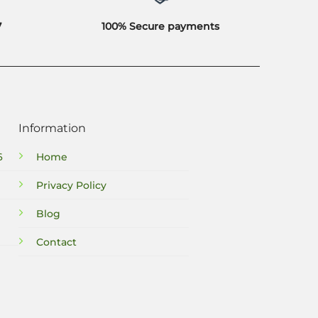
7
100% Secure payments
Information
6
Home
Privacy Policy
Blog
Contact