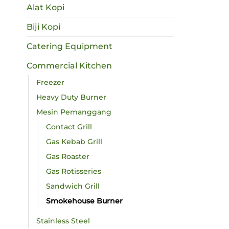
Alat Kopi
Biji Kopi
Catering Equipment
Commercial Kitchen
Freezer
Heavy Duty Burner
Mesin Pemanggang
Contact Grill
Gas Kebab Grill
Gas Roaster
Gas Rotisseries
Sandwich Grill
Smokehouse Burner
Stainless Steel