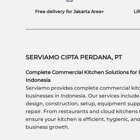
Free delivery for Jakarta Area+
Li
SERVIAMO CIPTA PERDANA, PT
Complete Commercial Kitchen Solutions for 
Indonesia
Serviamo provides complete commercial kitc
businesses in Indonesia. Our services include
design, construction, setup, equipment sup
repair. From restaurants and cloud kitchens 
ensure your kitchen is efficient, hygienic, a
business growth.