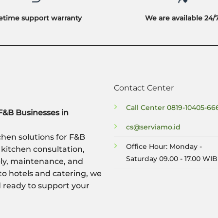
fetime support warranty
We are available 24/
Contact Center
Call Center
0819-10405-66
F&B Businesses in
cs@serviamo.id
hen solutions for F&B
Office Hour: Monday -
 kitchen consultation,
Saturday 09.00 - 17.00 WIB
ply, maintenance, and
to hotels and catering, we
nd ready to support your