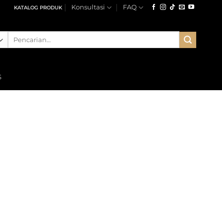
Konsultasi
FAQ
KATALOG PRODUK
Pencarian
untuk:
S