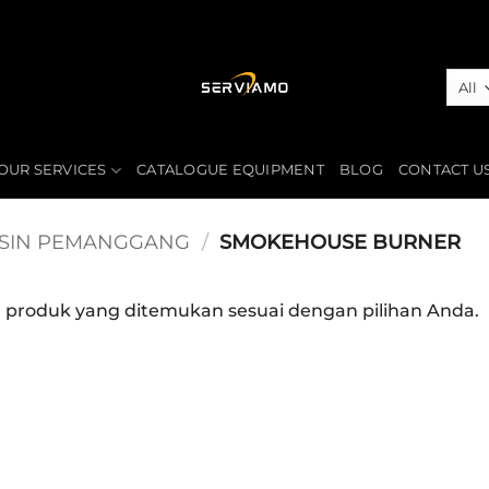
OUR SERVICES
CATALOGUE EQUIPMENT
BLOG
CONTACT U
SIN PEMANGGANG
/
SMOKEHOUSE BURNER
a produk yang ditemukan sesuai dengan pilihan Anda.