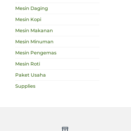
Mesin Daging
Mesin Kopi
Mesin Makanan
Mesin Minuman
Mesin Pengemas
Mesin Roti
Paket Usaha
Supplies