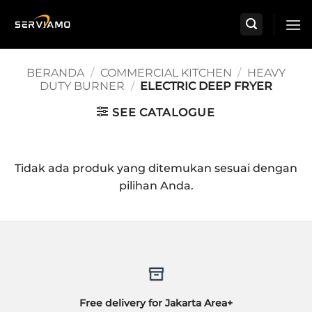
Skip
to
content
BERANDA
/
COMMERCIAL KITCHEN
/
HEAVY
DUTY BURNER
/
ELECTRIC DEEP FRYER
SEE CATALOGUE
Tidak ada produk yang ditemukan sesuai dengan
pilihan Anda.
Free delivery for Jakarta Area+