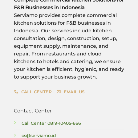
F&B Businesses in Indonesia
Serviamo provides complete commercial
kitchen solutions for F&B businesses in
Indonesia. Our services include kitchen
consultation, design, construction, setup,
equipment supply, maintenance, and
repair. From restaurants and cloud
kitchens to hotels and catering, we ensure
your kitchen is efficient, hygienic, and ready
to support your business growth.
CALL CENTER
EMAIL US
Contact Center
Call Center
0819-10405-666
cs@serviamo.id