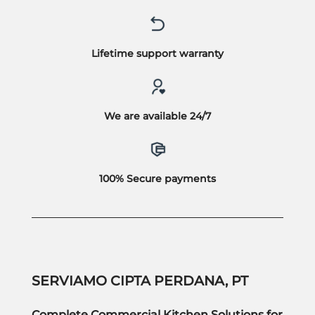
Lifetime support warranty
We are available 24/7
100% Secure payments
SERVIAMO CIPTA PERDANA, PT
Complete Commercial Kitchen Solutions for