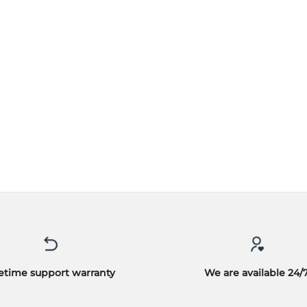
fetime support warranty
We are available 24/