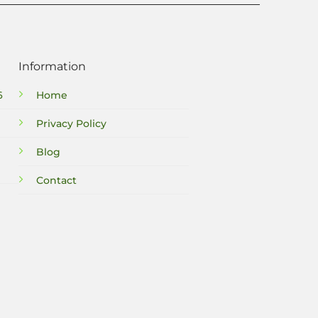
Information
6
Home
Privacy Policy
Blog
Contact