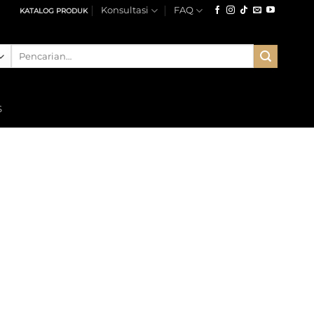
Konsultasi
FAQ
KATALOG PRODUK
Pencarian
untuk:
S