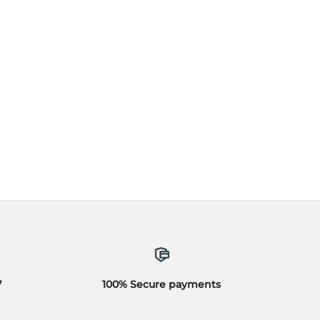
7
100% Secure payments