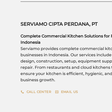
SERVIAMO CIPTA PERDANA, PT
Complete Commercial Kitchen Solutions for 
Indonesia
Serviamo provides complete commercial kitc
businesses in Indonesia. Our services include
design, construction, setup, equipment sup
repair. From restaurants and cloud kitchens 
ensure your kitchen is efficient, hygienic, a
business growth.
CALL CENTER
EMAIL US