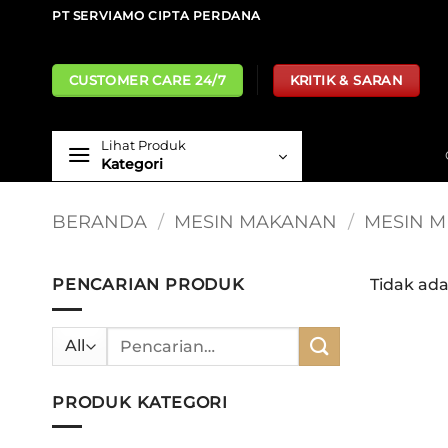
Skip
PT SERVIAMO CIPTA PERDANA
to
content
CUSTOMER CARE 24/7
KRITIK & SARAN
Lihat Produk
Kategori
BERANDA
/
MESIN MAKANAN
/
MESIN M
PENCARIAN PRODUK
Tidak ad
Pencarian
untuk:
PRODUK KATEGORI