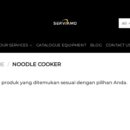
OUR SERVICES
CATALOGUE EQUIPMENT
BLOG
CONTACT U
IE
/
NOODLE COOKER
a produk yang ditemukan sesuai dengan pilihan Anda.