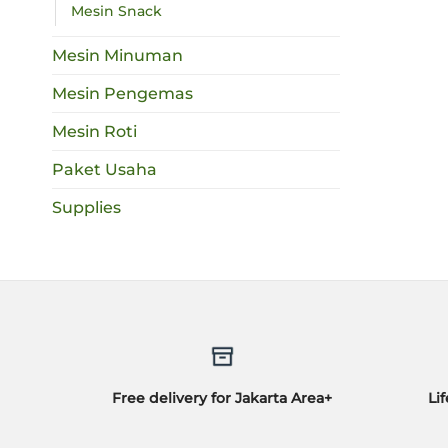
Mesin Snack
Mesin Minuman
Mesin Pengemas
Mesin Roti
Paket Usaha
Supplies
Free delivery for Jakarta Area+
Li