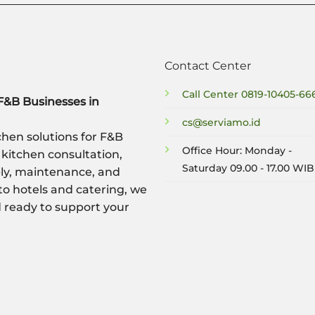
Contact Center
Call Center
0819-10405-66
F&B Businesses in
cs@serviamo.id
hen solutions for F&B
Office Hour: Monday -
 kitchen consultation,
Saturday 09.00 - 17.00 WIB
ply, maintenance, and
to hotels and catering, we
nd ready to support your