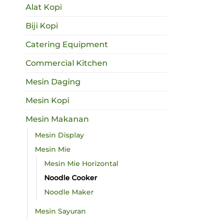
Alat Kopi
Biji Kopi
Catering Equipment
Commercial Kitchen
Mesin Daging
Mesin Kopi
Mesin Makanan
Mesin Display
Mesin Mie
Mesin Mie Horizontal
Noodle Cooker
Noodle Maker
Mesin Sayuran