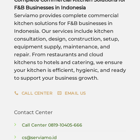
F&B Businesses in Indonesia
Serviamo provides complete commercial
kitchen solutions for F&B businesses in
Indonesia. Our services include kitchen
consultation, design, construction, setup,
equipment supply, maintenance, and
repair. From restaurants and cloud
kitchens to hotels and catering, we ensure
your kitchen is efficient, hygienic, and ready
to support your business growth.
CALL CENTER
EMAIL US
Contact Center
Call Center
0819-10405-666
cs@serviamo.id