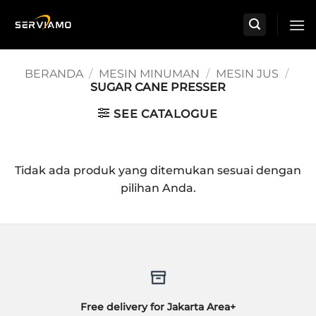
Skip
to
content
BERANDA
/
MESIN MINUMAN
/
MESIN JUS
/
SUGAR CANE PRESSER
SEE CATALOGUE
Tidak ada produk yang ditemukan sesuai dengan
pilihan Anda.
Free delivery for Jakarta Area+