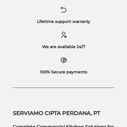
Lifetime support warranty
We are available 24/7
100% Secure payments
SERVIAMO CIPTA PERDANA, PT
Complete Commercial Kitchen Solutions for