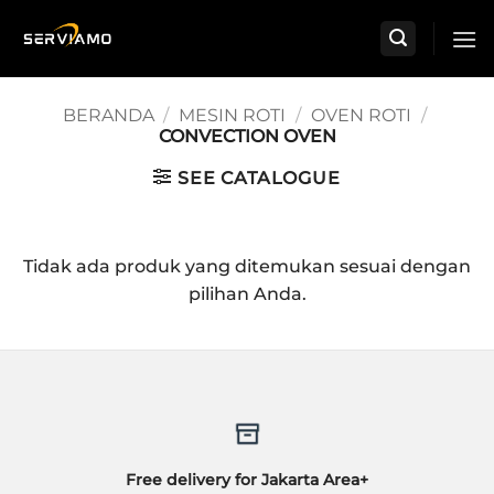
Skip
to
content
BERANDA
/
MESIN ROTI
/
OVEN ROTI
/
CONVECTION OVEN
SEE CATALOGUE
Tidak ada produk yang ditemukan sesuai dengan
pilihan Anda.
Free delivery for Jakarta Area+