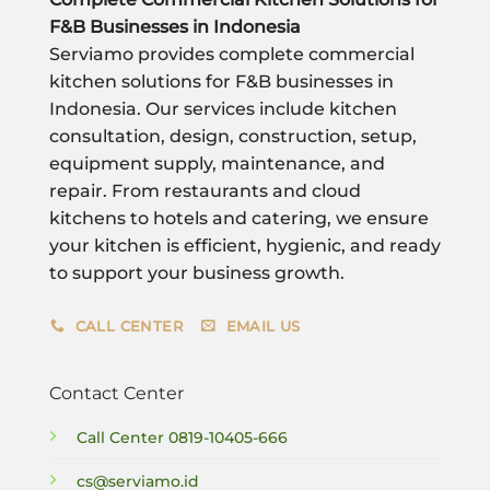
F&B Businesses in Indonesia
Serviamo provides complete commercial
kitchen solutions for F&B businesses in
Indonesia. Our services include kitchen
consultation, design, construction, setup,
equipment supply, maintenance, and
repair. From restaurants and cloud
kitchens to hotels and catering, we ensure
your kitchen is efficient, hygienic, and ready
to support your business growth.
CALL CENTER
EMAIL US
Contact Center
Call Center
0819-10405-666
cs@serviamo.id