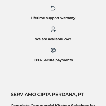
Lifetime support warranty
We are available 24/7
100% Secure payments
SERVIAMO CIPTA PERDANA, PT
Complete Commercial Kitchen Solutions for