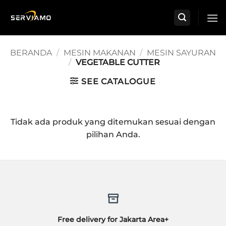
Skip
to
content
BERANDA
/
MESIN MAKANAN
/
MESIN SAYURAN
/
VEGETABLE CUTTER
SEE CATALOGUE
Tidak ada produk yang ditemukan sesuai dengan
pilihan Anda.
Free delivery for Jakarta Area+