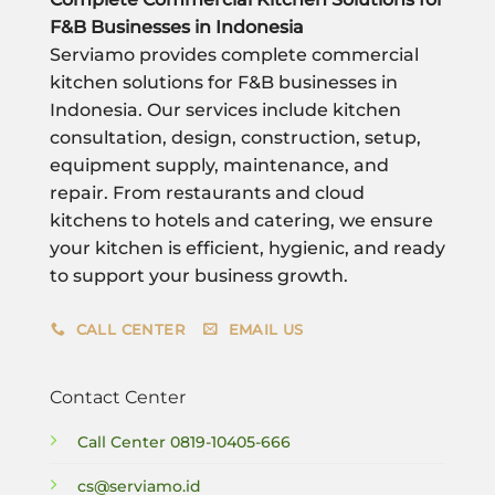
F&B Businesses in Indonesia
Serviamo provides complete commercial
kitchen solutions for F&B businesses in
Indonesia. Our services include kitchen
consultation, design, construction, setup,
equipment supply, maintenance, and
repair. From restaurants and cloud
kitchens to hotels and catering, we ensure
your kitchen is efficient, hygienic, and ready
to support your business growth.
CALL CENTER
EMAIL US
Contact Center
Call Center
0819-10405-666
cs@serviamo.id