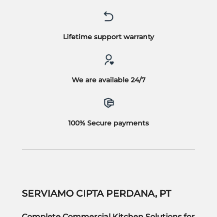
Lifetime support warranty
We are available 24/7
100% Secure payments
SERVIAMO CIPTA PERDANA, PT
Complete Commercial Kitchen Solutions for