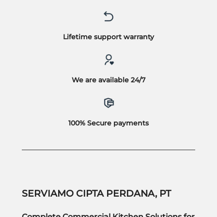
Lifetime support warranty
We are available 24/7
100% Secure payments
SERVIAMO CIPTA PERDANA, PT
Complete Commercial Kitchen Solutions for