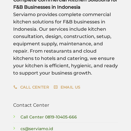
F&B Businesses in Indonesia
Serviamo provides complete commercial
kitchen solutions for F&B businesses in
Indonesia. Our services include kitchen
consultation, design, construction, setup,
equipment supply, maintenance, and
repair. From restaurants and cloud
kitchens to hotels and catering, we ensure
your kitchen is efficient, hygienic, and ready
to support your business growth.
CALL CENTER
EMAIL US
Contact Center
Call Center
0819-10405-666
cs@serviamo.id