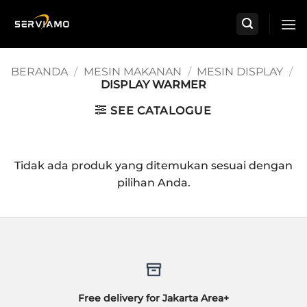
Skip
to
content
BERANDA
/
MESIN MAKANAN
/
MESIN DISPLAY
/
DISPLAY WARMER
SEE CATALOGUE
Tidak ada produk yang ditemukan sesuai dengan
pilihan Anda.
Free delivery for Jakarta Area+