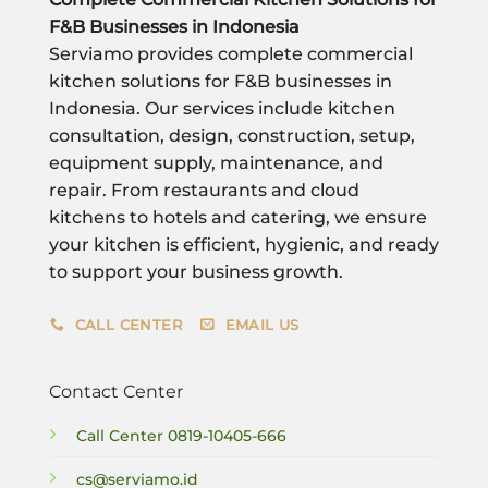
F&B Businesses in Indonesia
Serviamo provides complete commercial
kitchen solutions for F&B businesses in
Indonesia. Our services include kitchen
consultation, design, construction, setup,
equipment supply, maintenance, and
repair. From restaurants and cloud
kitchens to hotels and catering, we ensure
your kitchen is efficient, hygienic, and ready
to support your business growth.
CALL CENTER
EMAIL US
Contact Center
Call Center
0819-10405-666
cs@serviamo.id