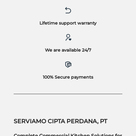
Lifetime support warranty
We are available 24/7
100% Secure payments
SERVIAMO CIPTA PERDANA, PT
Complete Commercial Kitchen Solutions for