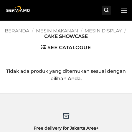
Skip
to
content
BERANDA
/
MESIN MAKANAN
/
MESIN DISPLAY
/
CAKE SHOWCASE
SEE CATALOGUE
Tidak ada produk yang ditemukan sesuai dengan
pilihan Anda.
Free delivery for Jakarta Area+