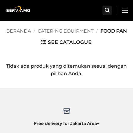
Skip
to
content
BERANDA
/
CATERING EQUIPMENT
/
FOOD PAN
SEE CATALOGUE
Tidak ada produk yang ditemukan sesuai dengan
pilihan Anda.
Free delivery for Jakarta Area+