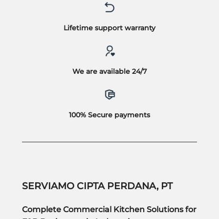
Lifetime support warranty
We are available 24/7
100% Secure payments
SERVIAMO CIPTA PERDANA, PT
Complete Commercial Kitchen Solutions for