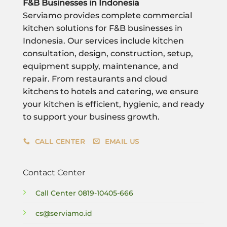
F&B Businesses in Indonesia
Serviamo provides complete commercial
kitchen solutions for F&B businesses in
Indonesia. Our services include kitchen
consultation, design, construction, setup,
equipment supply, maintenance, and
repair. From restaurants and cloud
kitchens to hotels and catering, we ensure
your kitchen is efficient, hygienic, and ready
to support your business growth.
CALL CENTER
EMAIL US
Contact Center
Call Center
0819-10405-666
cs@serviamo.id