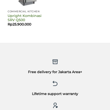
COMMERCIAL KITCHEN
Upright Kombinasi
SRV Q500
Rp
25.900.000
Free delivery for Jakarta Area+
Lifetime support warranty