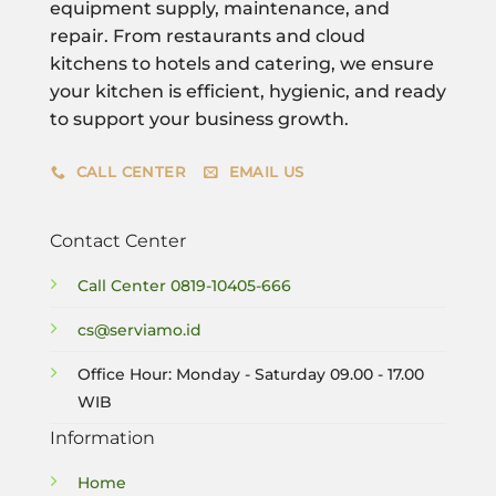
equipment supply, maintenance, and
repair. From restaurants and cloud
kitchens to hotels and catering, we ensure
your kitchen is efficient, hygienic, and ready
to support your business growth.
CALL CENTER
EMAIL US
Contact Center
Call Center
0819-10405-666
cs@serviamo.id
Office Hour: Monday - Saturday 09.00 - 17.00
WIB
Information
Home