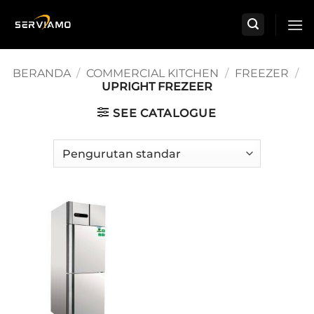
Skip
to
content
BERANDA
/
COMMERCIAL KITCHEN
/
FREEZER
/
UPRIGHT FREZEER
SEE CATALOGUE