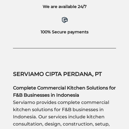
We are available 24/7
100% Secure payments
SERVIAMO CIPTA PERDANA, PT
Complete Commercial Kitchen Solutions for
F&B Businesses in Indonesia
Serviamo provides complete commercial
kitchen solutions for F&B businesses in
Indonesia. Our services include kitchen
consultation, design, construction, setup,