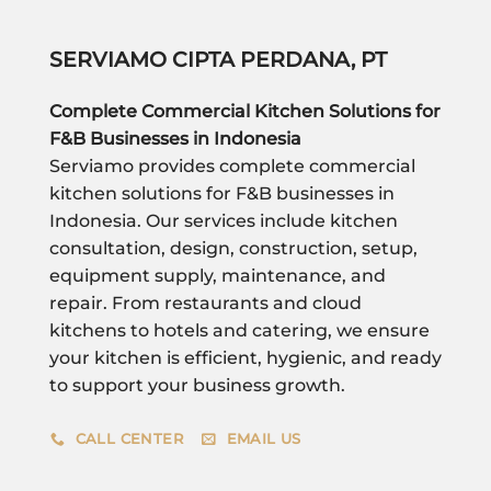
SERVIAMO CIPTA PERDANA, PT
Complete Commercial Kitchen Solutions for
F&B Businesses in Indonesia
Serviamo provides complete commercial
kitchen solutions for F&B businesses in
Indonesia. Our services include kitchen
consultation, design, construction, setup,
equipment supply, maintenance, and
repair. From restaurants and cloud
kitchens to hotels and catering, we ensure
your kitchen is efficient, hygienic, and ready
to support your business growth.
CALL CENTER
EMAIL US