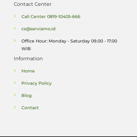
Contact Center
Call Center
0819-10405-666
cs@serviamo.id
Office Hour: Monday - Saturday 09.00 - 17.00
WIB
Information
Home
Privacy Policy
Blog
Contact