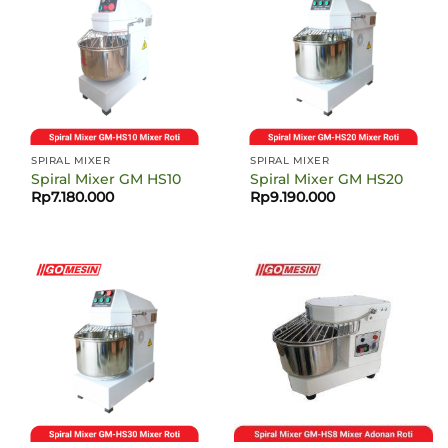
SPIRAL MIXER
SPIRAL MIXER
Spiral Mixer GM HS10
Spiral Mixer GM HS20
Rp
7.180.000
Rp
9.190.000