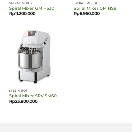
SPIRAL MIXER
SPIRAL MIXER
Spiral Mixer GM HS30
Spiral Mixer GM HS8
Rp
11.200.000
Rp
6.950.000
MESIN ROTI
Spiral Mixer SRV SM60
Rp
23.800.000