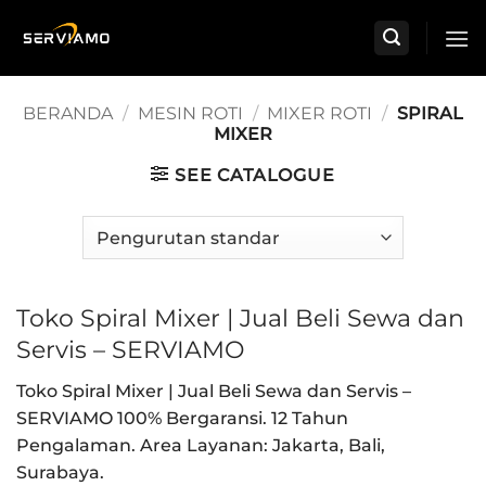
Skip
to
content
BERANDA
/
MESIN ROTI
/
MIXER ROTI
/
SPIRAL
MIXER
SEE CATALOGUE
Toko Spiral Mixer | Jual Beli Sewa dan
Servis – SERVIAMO
Toko Spiral Mixer | Jual Beli Sewa dan Servis –
SERVIAMO 100% Bergaransi. 12 Tahun
Pengalaman. Area Layanan: Jakarta, Bali,
Surabaya.