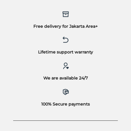
Free delivery for Jakarta Area+
Lifetime support warranty
We are available 24/7
100% Secure payments