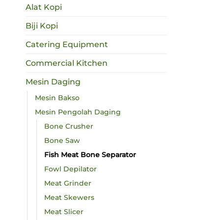
Alat Kopi
Biji Kopi
Catering Equipment
Commercial Kitchen
Mesin Daging
Mesin Bakso
Mesin Pengolah Daging
Bone Crusher
Bone Saw
Fish Meat Bone Separator
Fowl Depilator
Meat Grinder
Meat Skewers
Meat Slicer