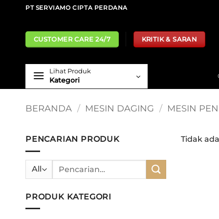
Skip
PT SERVIAMO CIPTA PERDANA
to
content
CUSTOMER CARE 24/7
KRITIK & SARAN
Lihat Produk
Kategori
BERANDA
/
MESIN DAGING
/
MESIN PE
PENCARIAN PRODUK
Tidak ad
Pencarian
untuk:
PRODUK KATEGORI