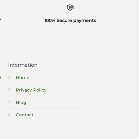
7
100% Secure payments
Information
6
Home
Privacy Policy
Blog
Contact