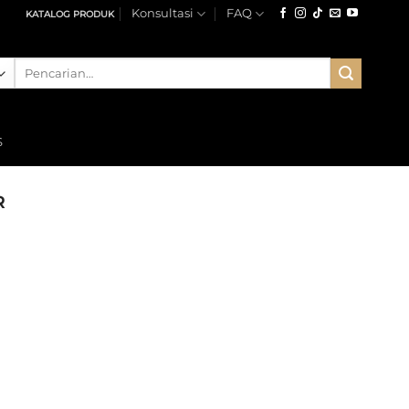
Konsultasi
FAQ
KATALOG PRODUK
Pencarian
untuk:
S
R