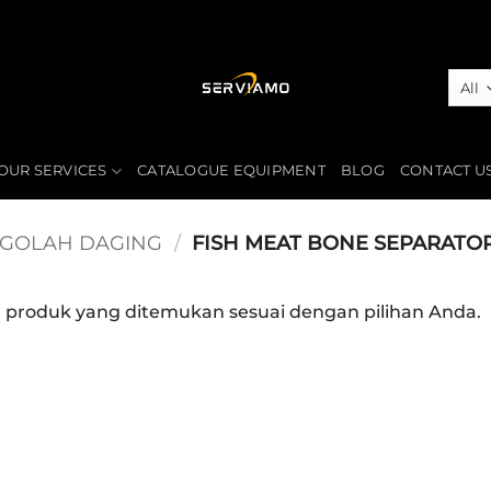
OUR SERVICES
CATALOGUE EQUIPMENT
BLOG
CONTACT U
NGOLAH DAGING
/
FISH MEAT BONE SEPARATO
a produk yang ditemukan sesuai dengan pilihan Anda.