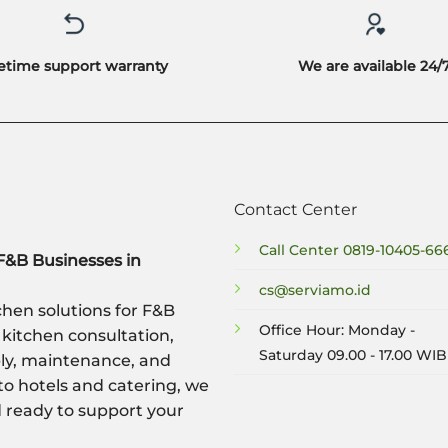
fetime support warranty
We are available 24/
Contact Center
Call Center
0819-10405-66
F&B Businesses in
cs@serviamo.id
hen solutions for F&B
Office Hour: Monday -
 kitchen consultation,
Saturday 09.00 - 17.00 WIB
ply, maintenance, and
to hotels and catering, we
nd ready to support your