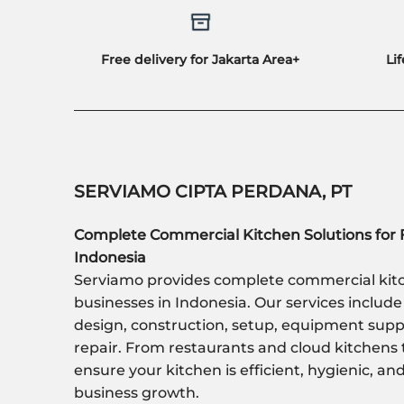
Free delivery for Jakarta Area+
Li
SERVIAMO CIPTA PERDANA, PT
Complete Commercial Kitchen Solutions for 
Indonesia
Serviamo provides complete commercial kitc
businesses in Indonesia. Our services include
design, construction, setup, equipment sup
repair. From restaurants and cloud kitchens 
ensure your kitchen is efficient, hygienic, a
business growth.