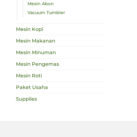
Mesin Abon
Vacuum Tumbler
Mesin Kopi
Mesin Makanan
Mesin Minuman
Mesin Pengemas
Mesin Roti
Paket Usaha
Supplies