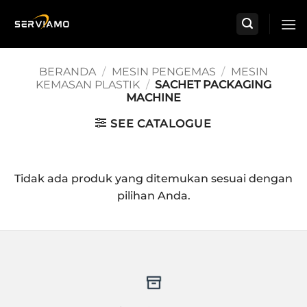
Skip
to
content
BERANDA
/
MESIN PENGEMAS
/
MESIN
KEMASAN PLASTIK
/
SACHET PACKAGING
MACHINE
SEE CATALOGUE
Tidak ada produk yang ditemukan sesuai dengan
pilihan Anda.