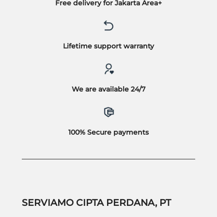
Free delivery for Jakarta Area+
Lifetime support warranty
We are available 24/7
100% Secure payments
SERVIAMO CIPTA PERDANA, PT