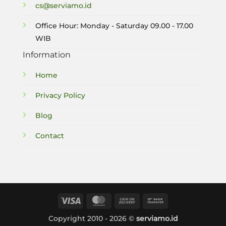
cs@serviamo.id
Office Hour: Monday - Saturday 09.00 - 17.00
WIB
Information
Home
Privacy Policy
Blog
Contact
Visa
MasterCard
Cash
Bank
On
Transfer
Copyright 2010 - 2026 ©
serviamo.id
Delivery