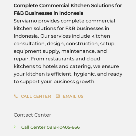
Complete Commercial Kitchen Solutions for
F&B Businesses in Indonesia
Serviamo provides complete commercial
kitchen solutions for F&B businesses in
Indonesia. Our services include kitchen
consultation, design, construction, setup,
equipment supply, maintenance, and
repair. From restaurants and cloud
kitchens to hotels and catering, we ensure
your kitchen is efficient, hygienic, and ready
to support your business growth.
CALL CENTER
EMAIL US
Contact Center
Call Center
0819-10405-666