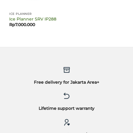
ICE PLANNER
Ice Planner SRV IP288
Rp
7.000.000
Free delivery for Jakarta Area+
Lifetime support warranty