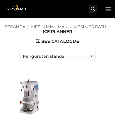
Skip
to
content
BERANDA
/
MESIN MINUMAN
/
MESIN ES BATU
/
ICE PLANNER
SEE CATALOGUE