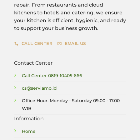
repair. From restaurants and cloud
kitchens to hotels and catering, we ensure
your kitchen is efficient, hygienic, and ready
to support your business growth.
CALL CENTER
EMAIL US
Contact Center
Call Center
0819-10405-666
cs@serviamo.id
Office Hour: Monday - Saturday 09.00 - 17.00
WIB
Information
Home