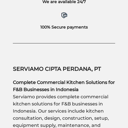
We are available 24/7
100% Secure payments
SERVIAMO CIPTA PERDANA, PT
Complete Commercial Kitchen Solutions for
F&B Businesses in Indonesia
Serviamo provides complete commercial
kitchen solutions for F&B businesses in
Indonesia. Our services include kitchen
consultation, design, construction, setup,
equipment supply, maintenance, and