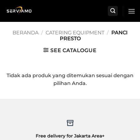
Skip
to
content
BERANDA
/
CATERING EQUIPMENT
/
PANCI
PRESTO
SEE CATALOGUE
Tidak ada produk yang ditemukan sesuai dengan
pilihan Anda.
Free delivery for Jakarta Area+