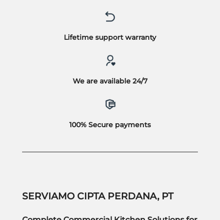
Lifetime support warranty
We are available 24/7
100% Secure payments
SERVIAMO CIPTA PERDANA, PT
Complete Commercial Kitchen Solutions for