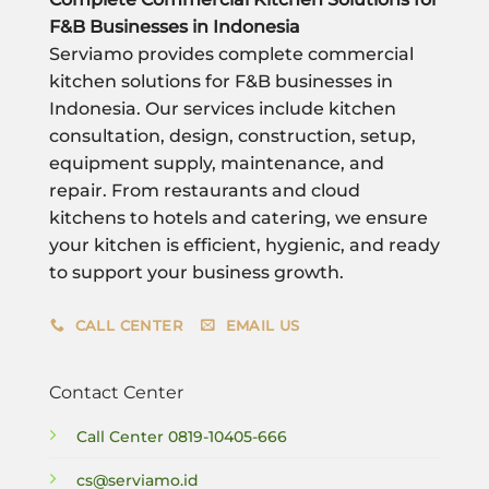
F&B Businesses in Indonesia
Serviamo provides complete commercial
kitchen solutions for F&B businesses in
Indonesia. Our services include kitchen
consultation, design, construction, setup,
equipment supply, maintenance, and
repair. From restaurants and cloud
kitchens to hotels and catering, we ensure
your kitchen is efficient, hygienic, and ready
to support your business growth.
CALL CENTER
EMAIL US
Contact Center
Call Center
0819-10405-666
cs@serviamo.id