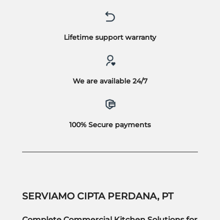
Lifetime support warranty
We are available 24/7
100% Secure payments
SERVIAMO CIPTA PERDANA, PT
Complete Commercial Kitchen Solutions for