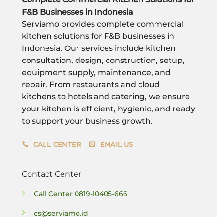
F&B Businesses in Indonesia
Serviamo provides complete commercial
kitchen solutions for F&B businesses in
Indonesia. Our services include kitchen
consultation, design, construction, setup,
equipment supply, maintenance, and
repair. From restaurants and cloud
kitchens to hotels and catering, we ensure
your kitchen is efficient, hygienic, and ready
to support your business growth.
CALL CENTER
EMAIL US
Contact Center
Call Center
0819-10405-666
cs@serviamo.id