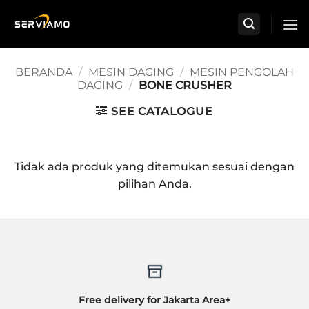
Skip
to
content
BERANDA
/
MESIN DAGING
/
MESIN PENGOLAH
DAGING
/
BONE CRUSHER
SEE CATALOGUE
Tidak ada produk yang ditemukan sesuai dengan
pilihan Anda.
Free delivery for Jakarta Area+