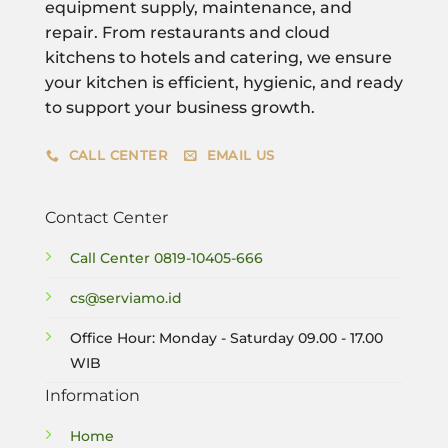
equipment supply, maintenance, and
repair. From restaurants and cloud
kitchens to hotels and catering, we ensure
your kitchen is efficient, hygienic, and ready
to support your business growth.
CALL CENTER
EMAIL US
Contact Center
Call Center
0819-10405-666
cs@serviamo.id
Office Hour: Monday - Saturday 09.00 - 17.00
WIB
Information
Home