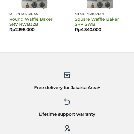
MESIN MAKANAN
MESIN MAKANAN
Round Waffle Baker
Square Waffle Baker
SRV RWB32B
SRV SWB
Rp
2.198.000
Rp
4.340.000
Free delivery for Jakarta Area+
Lifetime support warranty