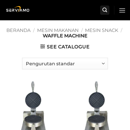
Skip
to
content
BERANDA
/
MESIN MAKANAN
/
MESIN SNACK
/
WAFFLE MACHINE
SEE CATALOGUE