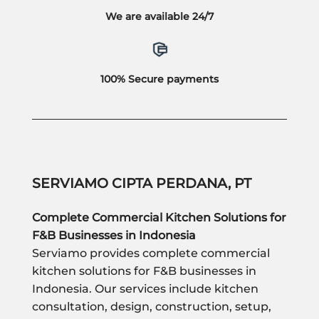
We are available 24/7
100% Secure payments
SERVIAMO CIPTA PERDANA, PT
Complete Commercial Kitchen Solutions for
F&B Businesses in Indonesia
Serviamo provides complete commercial
kitchen solutions for F&B businesses in
Indonesia. Our services include kitchen
consultation, design, construction, setup,