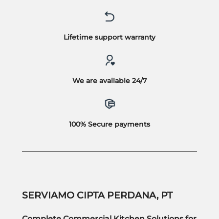
Lifetime support warranty
We are available 24/7
100% Secure payments
SERVIAMO CIPTA PERDANA, PT
Complete Commercial Kitchen Solutions for