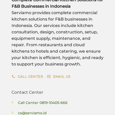
F&B Businesses in Indonesia
Serviamo provides complete commercial
kitchen solutions for F&B businesses in
Indonesia. Our services include kitchen
consultation, design, construction, setup,
equipment supply, maintenance, and
repair. From restaurants and cloud
kitchens to hotels and catering, we ensure
your kitchen is efficient, hygienic, and ready
to support your business growth.
CALL CENTER
EMAIL US
Contact Center
Call Center
0819-10405-666
cs@serviamo.id