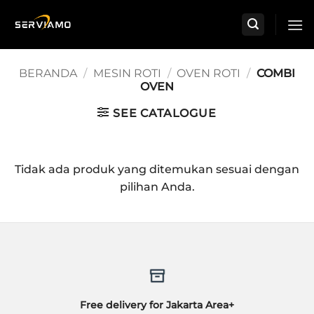
Skip
to
content
BERANDA
/
MESIN ROTI
/
OVEN ROTI
/
COMBI
OVEN
SEE CATALOGUE
Tidak ada produk yang ditemukan sesuai dengan
pilihan Anda.
Free delivery for Jakarta Area+