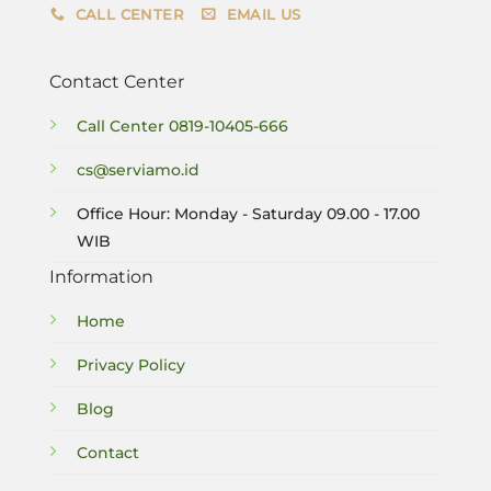
CALL CENTER
EMAIL US
Contact Center
Call Center
0819-10405-666
cs@serviamo.id
Office Hour: Monday - Saturday 09.00 - 17.00
WIB
Information
Home
Privacy Policy
Blog
Contact