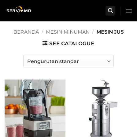
Skip
to
content
BERANDA
/
MESIN MINUMAN
/
MESIN JUS
SEE CATALOGUE