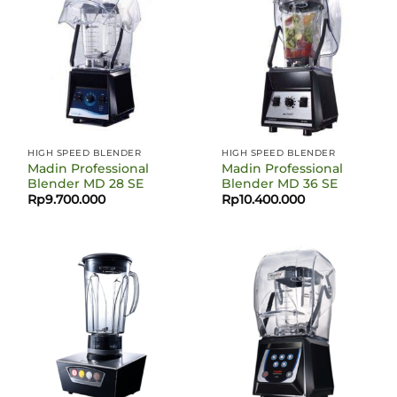
HIGH SPEED BLENDER
HIGH SPEED BLENDER
Madin Professional
Madin Professional
Blender MD 28 SE
Blender MD 36 SE
Rp
9.700.000
Rp
10.400.000