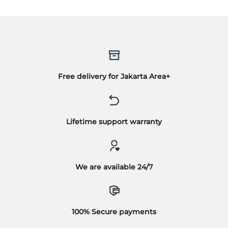
Free delivery for Jakarta Area+
Lifetime support warranty
We are available 24/7
100% Secure payments