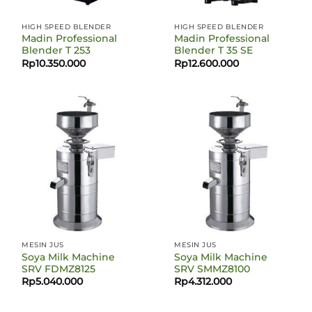
HIGH SPEED BLENDER
HIGH SPEED BLENDER
Madin Professional
Madin Professional
Blender T 253
Blender T 35 SE
Rp
10.350.000
Rp
12.600.000
MESIN JUS
MESIN JUS
Soya Milk Machine
Soya Milk Machine
SRV FDMZ8125
SRV SMMZ8100
Rp
5.040.000
Rp
4.312.000