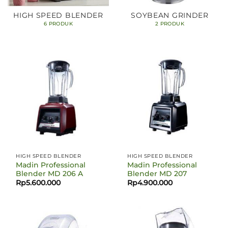
HIGH SPEED BLENDER
SOYBEAN GRINDER
6 PRODUK
2 PRODUK
HIGH SPEED BLENDER
HIGH SPEED BLENDER
Madin Professional
Madin Professional
Blender MD 206 A
Blender MD 207
Rp
5.600.000
Rp
4.900.000