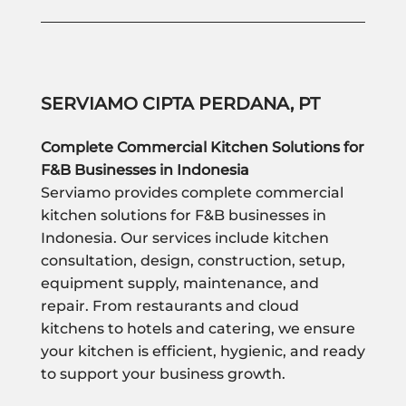
SERVIAMO CIPTA PERDANA, PT
Complete Commercial Kitchen Solutions for
F&B Businesses in Indonesia
Serviamo provides complete commercial
kitchen solutions for F&B businesses in
Indonesia. Our services include kitchen
consultation, design, construction, setup,
equipment supply, maintenance, and
repair. From restaurants and cloud
kitchens to hotels and catering, we ensure
your kitchen is efficient, hygienic, and ready
to support your business growth.