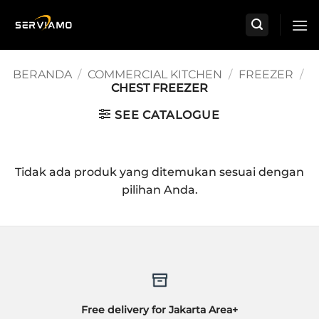
Skip
to
content
BERANDA
/
COMMERCIAL KITCHEN
/
FREEZER
/
CHEST FREEZER
SEE CATALOGUE
Tidak ada produk yang ditemukan sesuai dengan
pilihan Anda.
Free delivery for Jakarta Area+