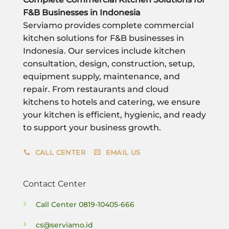
F&B Businesses in Indonesia
Serviamo provides complete commercial
kitchen solutions for F&B businesses in
Indonesia. Our services include kitchen
consultation, design, construction, setup,
equipment supply, maintenance, and
repair. From restaurants and cloud
kitchens to hotels and catering, we ensure
your kitchen is efficient, hygienic, and ready
to support your business growth.
CALL CENTER
EMAIL US
Contact Center
Call Center
0819-10405-666
cs@serviamo.id