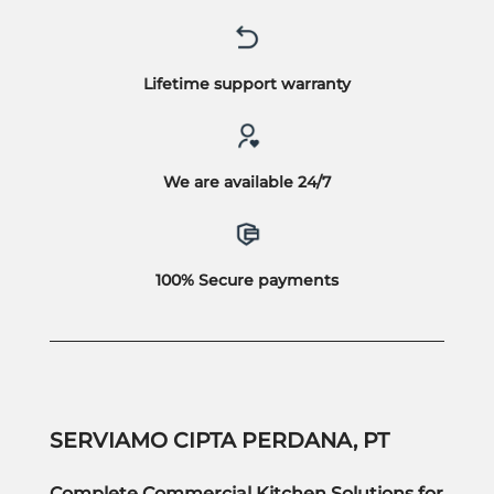
Lifetime support warranty
We are available 24/7
100% Secure payments
SERVIAMO CIPTA PERDANA, PT
Complete Commercial Kitchen Solutions for