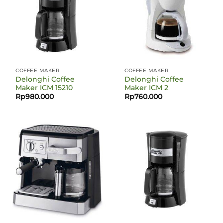
COFFEE MAKER
COFFEE MAKER
Delonghi Coffee
Delonghi Coffee
Maker ICM 15210
Maker ICM 2
Rp
980.000
Rp
760.000