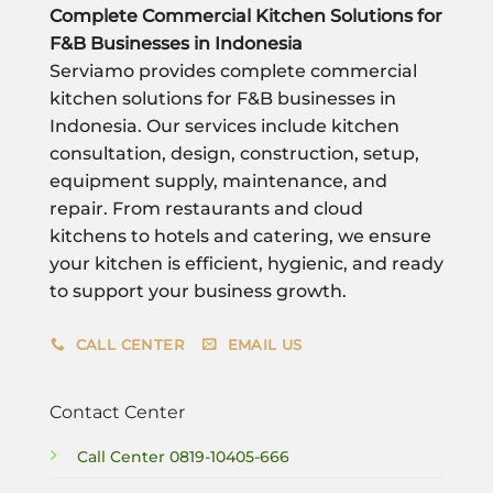
Complete Commercial Kitchen Solutions for
F&B Businesses in Indonesia
Serviamo provides complete commercial
kitchen solutions for F&B businesses in
Indonesia. Our services include kitchen
consultation, design, construction, setup,
equipment supply, maintenance, and
repair. From restaurants and cloud
kitchens to hotels and catering, we ensure
your kitchen is efficient, hygienic, and ready
to support your business growth.
CALL CENTER
EMAIL US
Contact Center
Call Center
0819-10405-666