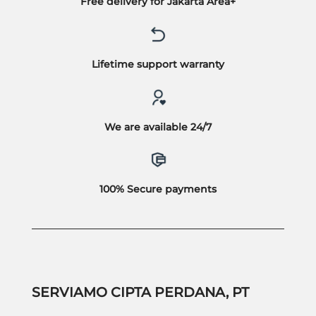
Free delivery for Jakarta Area+
Lifetime support warranty
We are available 24/7
100% Secure payments
SERVIAMO CIPTA PERDANA, PT