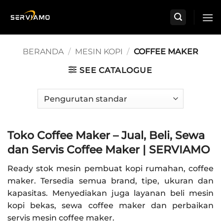
Skip
to
content
BERANDA
/
MESIN KOPI
/
COFFEE MAKER
SEE CATALOGUE
Toko Coffee Maker – Jual, Beli, Sewa
dan Servis Coffee Maker | SERVIAMO
Ready stok mesin pembuat kopi rumahan, coffee
maker. Tersedia semua brand, tipe, ukuran dan
kapasitas. Menyediakan juga layanan beli mesin
kopi bekas, sewa coffee maker dan perbaikan
servis mesin coffee maker.