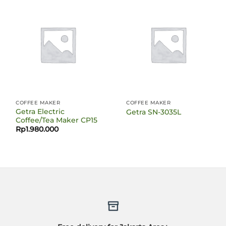
COFFEE MAKER
COFFEE MAKER
Getra Electric
Getra SN-3035L
Coffee/Tea Maker CP15
Rp
1.980.000