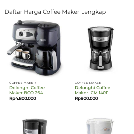
Daftar Harga Coffee Maker Lengkap
COFFEE MAKER
COFFEE MAKER
Delonghi Coffee
Delonghi Coffee
Maker BCO 264
Maker ICM 14011
Rp
4.800.000
Rp
900.000