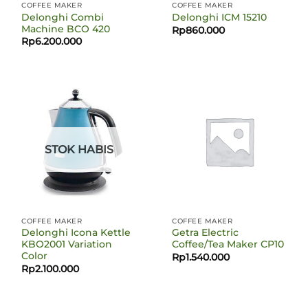
COFFEE MAKER
COFFEE MAKER
Delonghi Combi
Delonghi ICM 15210
Machine BCO 420
Rp
860.000
Rp
6.200.000
STOK HABIS
COFFEE MAKER
COFFEE MAKER
Delonghi Icona Kettle
Getra Electric
KBO2001 Variation
Coffee/Tea Maker CP10
Color
Rp
1.540.000
Rp
2.100.000