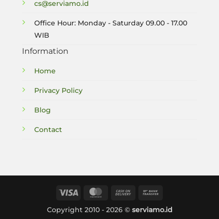
cs@serviamo.id
Office Hour: Monday - Saturday 09.00 - 17.00
WIB
Information
Home
Privacy Policy
Blog
Contact
Visa
MasterCard
Cash
Bank
On
Transfer
Copyright 2010 - 2026 ©
serviamo.id
Delivery