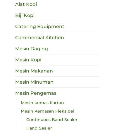
Alat Kopi
Biji Kopi
Catering Equipment
Commercial Kitchen
Mesin Daging
Mesin Kopi
Mesin Makanan
Mesin Minuman
Mesin Pengemas
Mesin kemas Karton
Mesin Kemasan Fleksibel
Continuous Band Sealer
Hand Sealer