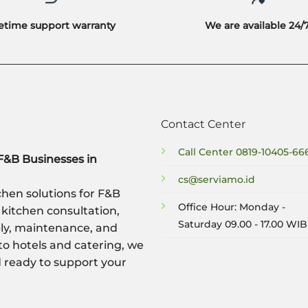
fetime support warranty
We are available 24/
Contact Center
Call Center
0819-10405-66
F&B Businesses in
cs@serviamo.id
hen solutions for F&B
Office Hour: Monday -
 kitchen consultation,
Saturday 09.00 - 17.00 WIB
ply, maintenance, and
to hotels and catering, we
nd ready to support your