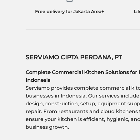
Free delivery for Jakarta Area+
Li
SERVIAMO CIPTA PERDANA, PT
Complete Commercial Kitchen Solutions for 
Indonesia
Serviamo provides complete commercial kitc
businesses in Indonesia. Our services include
design, construction, setup, equipment sup
repair. From restaurants and cloud kitchens 
ensure your kitchen is efficient, hygienic, a
business growth.