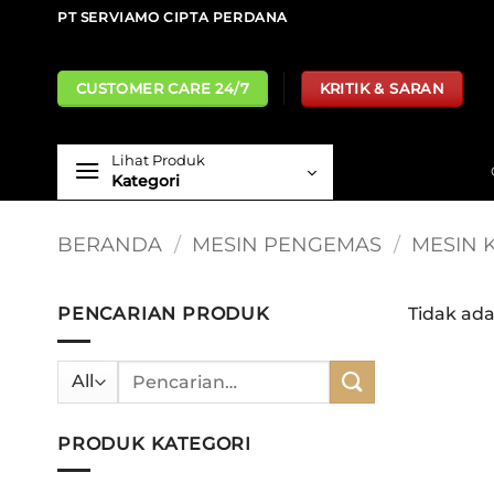
Skip
PT SERVIAMO CIPTA PERDANA
to
content
CUSTOMER CARE 24/7
KRITIK & SARAN
Lihat Produk
Kategori
BERANDA
/
MESIN PENGEMAS
/
MESIN 
PENCARIAN PRODUK
Tidak ad
Pencarian
untuk:
PRODUK KATEGORI