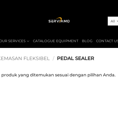
OUR SERVICES
CATALOGUE EQUIPMENT
BLOG
CONTACT U
KEMASAN FLEKSIBEL
/
PEDAL SEALER
a produk yang ditemukan sesuai dengan pilihan Anda.