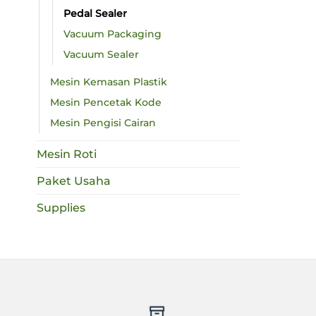
Pedal Sealer
Vacuum Packaging
Vacuum Sealer
Mesin Kemasan Plastik
Mesin Pencetak Kode
Mesin Pengisi Cairan
Mesin Roti
Paket Usaha
Supplies