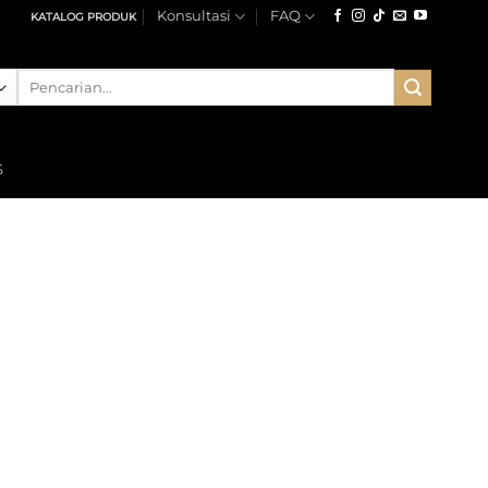
Konsultasi
FAQ
KATALOG PRODUK
Pencarian
untuk:
S