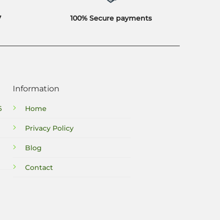
7
100% Secure payments
Information
6
Home
Privacy Policy
Blog
Contact