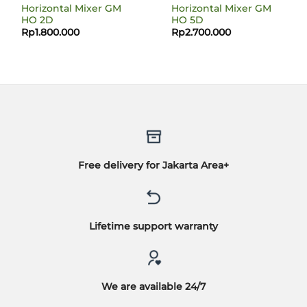
Horizontal Mixer GM
Horizontal Mixer GM
HO 2D
HO 5D
Rp
1.800.000
Rp
2.700.000
Free delivery for Jakarta Area+
Lifetime support warranty
We are available 24/7