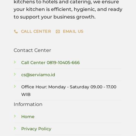
kitchens to hotels and catering, we ensure
your kitchen is efficient, hygienic, and ready
to support your business growth.
CALL CENTER
EMAIL US
Contact Center
Call Center
0819-10405-666
cs@serviamo.id
Office Hour: Monday - Saturday 09.00 - 17.00
WIB
Information
Home
Privacy Policy