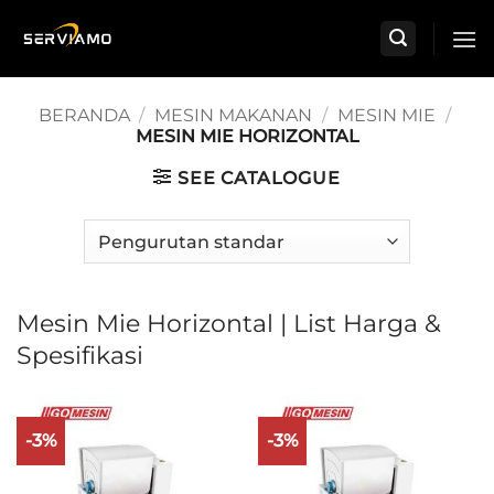
Skip
to
content
BERANDA
/
MESIN MAKANAN
/
MESIN MIE
/
MESIN MIE HORIZONTAL
SEE CATALOGUE
Mesin Mie Horizontal | List Harga &
Spesifikasi
-3%
-3%