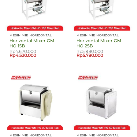
MESIN MIE HORIZONTAL
MESIN MIE HORIZONTAL
Horizontal Mixer GM
Horizontal Mixer GM
HO 15B
HO 25B
Rp
4.670.000
Rp
5.980.000
Harga
Harga
Harga
Harga
Rp
4.520.000
Rp
5.780.000
aslinya
saat
aslinya
saat
adalah:
ini
adalah:
ini
Rp4.670.000.
adalah:
Rp5.980.000.
adalah:
Rp4.520.000.
Rp5.780.000.
MESIN MIE HORIZONTAL
MESIN MIE HORIZONTAL