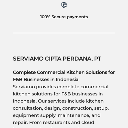
100% Secure payments
SERVIAMO CIPTA PERDANA, PT
Complete Commercial Kitchen Solutions for
F&B Businesses in Indonesia
Serviamo provides complete commercial
kitchen solutions for F&B businesses in
Indonesia. Our services include kitchen
consultation, design, construction, setup,
equipment supply, maintenance, and
repair. From restaurants and cloud