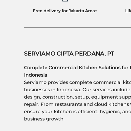
Free delivery for Jakarta Area+
Li
SERVIAMO CIPTA PERDANA, PT
Complete Commercial Kitchen Solutions for 
Indonesia
Serviamo provides complete commercial kitc
businesses in Indonesia. Our services include
design, construction, setup, equipment sup
repair. From restaurants and cloud kitchens 
ensure your kitchen is efficient, hygienic, a
business growth.