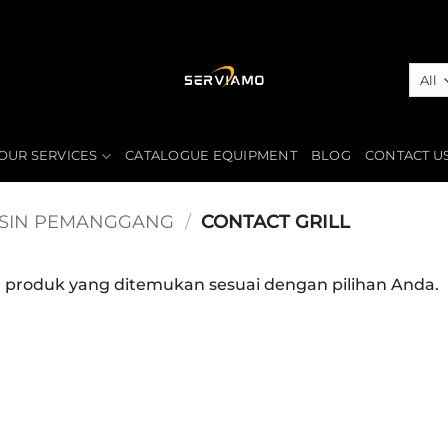
OUR SERVICES
CATALOGUE EQUIPMENT
BLOG
CONTACT U
SIN PEMANGGANG
/
CONTACT GRILL
a produk yang ditemukan sesuai dengan pilihan Anda.