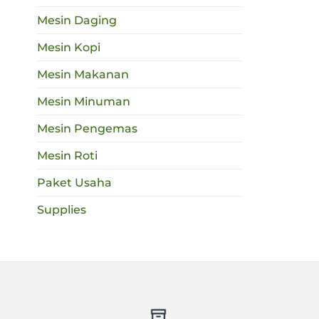
Mesin Daging
Mesin Kopi
Mesin Makanan
Mesin Minuman
Mesin Pengemas
Mesin Roti
Paket Usaha
Supplies