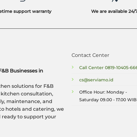
fetime support warranty
We are available 24/
Contact Center
Call Center
0819-10405-66
F&B Businesses in
cs@serviamo.id
hen solutions for F&B
Office Hour: Monday -
 kitchen consultation,
Saturday 09.00 - 17.00 WIB
ply, maintenance, and
to hotels and catering, we
nd ready to support your