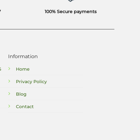
7
100% Secure payments
Information
6
Home
Privacy Policy
Blog
Contact