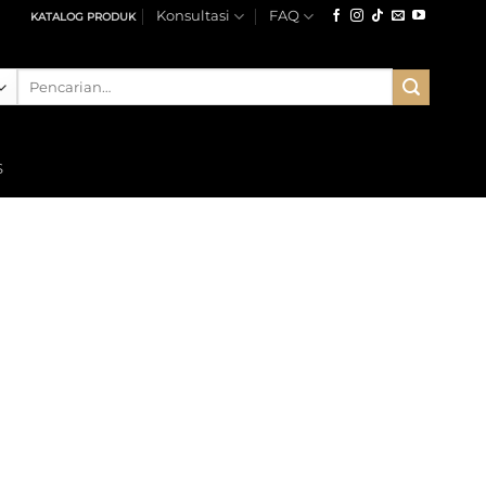
Konsultasi
FAQ
KATALOG PRODUK
Pencarian
untuk:
S