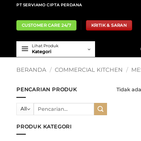
Skip
PT SERVIAMO CIPTA PERDANA
to
content
CUSTOMER CARE 24/7
KRITIK & SARAN
Lihat Produk
Kategori
BERANDA
/
COMMERCIAL KITCHEN
/
ME
PENCARIAN PRODUK
Tidak ad
Pencarian
untuk:
PRODUK KATEGORI