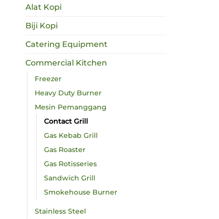
Alat Kopi
Biji Kopi
Catering Equipment
Commercial Kitchen
Freezer
Heavy Duty Burner
Mesin Pemanggang
Contact Grill
Gas Kebab Grill
Gas Roaster
Gas Rotisseries
Sandwich Grill
Smokehouse Burner
Stainless Steel