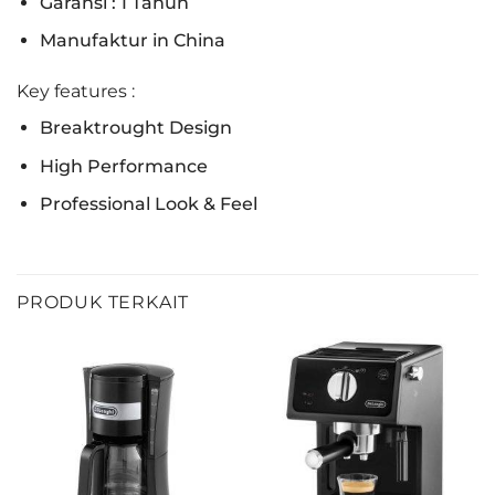
Garansi : 1 Tahun
Manufaktur in China
Key features :
Breaktrought Design
High Performance
Professional Look & Feel
PRODUK TERKAIT