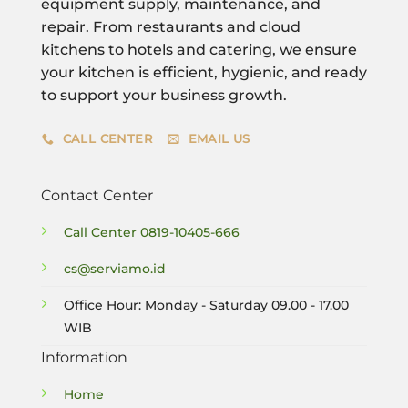
equipment supply, maintenance, and
repair. From restaurants and cloud
kitchens to hotels and catering, we ensure
your kitchen is efficient, hygienic, and ready
to support your business growth.
CALL CENTER
EMAIL US
Contact Center
Call Center
0819-10405-666
cs@serviamo.id
Office Hour: Monday - Saturday 09.00 - 17.00
WIB
Information
Home