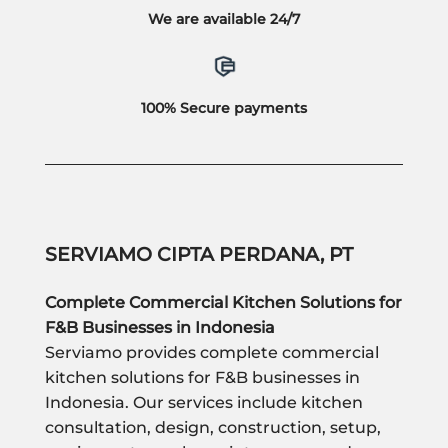
We are available 24/7
100% Secure payments
SERVIAMO CIPTA PERDANA, PT
Complete Commercial Kitchen Solutions for
F&B Businesses in Indonesia
Serviamo provides complete commercial
kitchen solutions for F&B businesses in
Indonesia. Our services include kitchen
consultation, design, construction, setup,