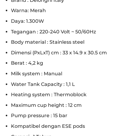
Brand : Delonghi Italy
Warna: Merah
Daya: 1.300W
Tegangan : 220-240 Volt ~ 50/60Hz
Body material : Stainless steel
Dimensi (PxLxT) cm : 33 x 14.9 x 30.5 cm
Berat : 4,2 kg
Milk system : Manual
Water Tank Capacity : 1,1 L
Heating system : Thermoblock
Maximum cup height : 12 cm
Pump pressure : 15 bar
Kompatibel dengan ESE pods