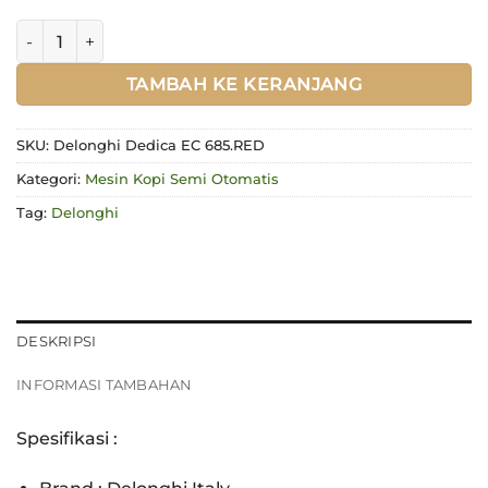
Kuantitas Delonghi Dedica EC 685.RED
TAMBAH KE KERANJANG
SKU:
Delonghi Dedica EC 685.RED
Kategori:
Mesin Kopi Semi Otomatis
Tag:
Delonghi
DESKRIPSI
INFORMASI TAMBAHAN
Spesifikasi :