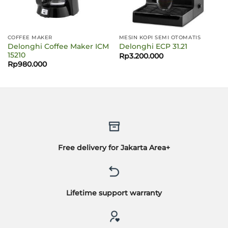
COFFEE MAKER
MESIN KOPI SEMI OTOMATIS
Delonghi Coffee Maker ICM
Delonghi ECP 31.21
15210
Rp
3.200.000
Rp
980.000
Free delivery for Jakarta Area+
Lifetime support warranty