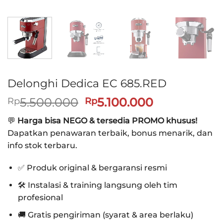
Delonghi Dedica EC 685.RED
Harga
Harga
5.500.000
5.100.000
Rp
Rp
aslinya
saat
💬
Harga bisa NEGO & tersedia PROMO khusus!
adalah:
ini
Dapatkan penawaran terbaik, bonus menarik, dan
Rp5.500.000.
adalah:
info stok terbaru.
Rp5.100.000
✅ Produk original & bergaransi resmi
🛠️ Instalasi & training langsung oleh tim
profesional
🚚 Gratis pengiriman (syarat & area berlaku)